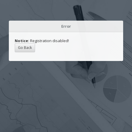
Error
Notice:
Registration disabled!